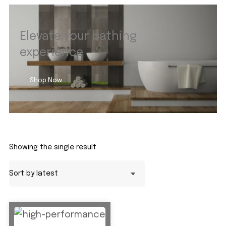
Elevate your bathing
experience
Shop Now
Showing the single result