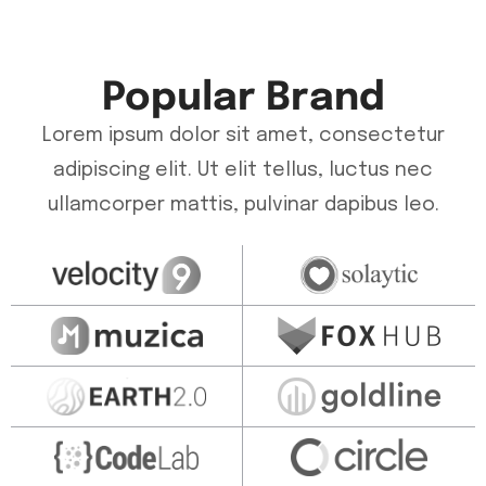
Popular Brand
Lorem ipsum dolor sit amet, consectetur
adipiscing elit. Ut elit tellus, luctus nec
ullamcorper mattis, pulvinar dapibus leo.