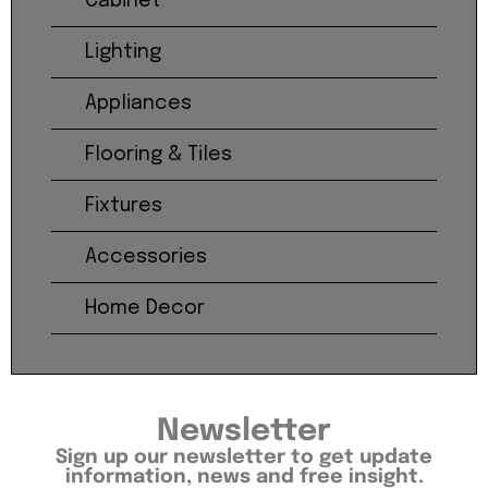
Cabinet
Lighting
Appliances
Flooring & Tiles
Fixtures
Accessories
Home Decor
Newsletter
Sign up our newsletter to get update
information, news and free insight.