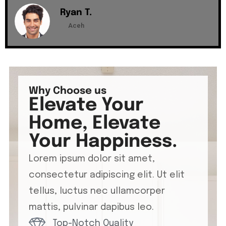
Ryan T.
Aceh
Why Choose us
Elevate Your
Home, Elevate
Your Happiness.
Lorem ipsum dolor sit amet,
consectetur adipiscing elit. Ut elit
tellus, luctus nec ullamcorper
mattis, pulvinar dapibus leo.
Top-Notch Quality