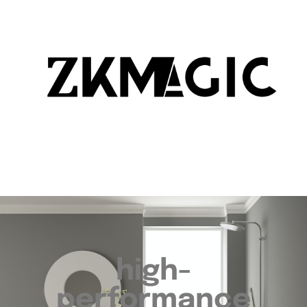
high-
performance