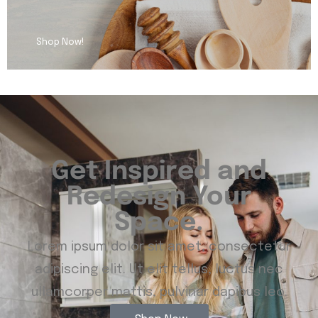
Shop Now!
Get Inspired and
Redesign Your
Space.
Lorem ipsum dolor sit amet, consectetur
adipiscing elit. Ut elit tellus, luctus nec
ullamcorper mattis, pulvinar dapibus leo.