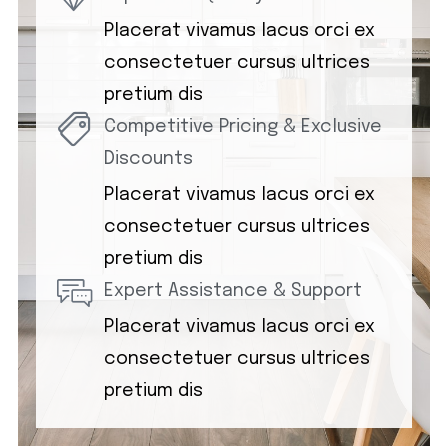
Placerat vivamus lacus orci ex
consectetuer cursus ultrices
pretium dis
Competitive Pricing & Exclusive
Discounts
Placerat vivamus lacus orci ex
consectetuer cursus ultrices
pretium dis
Expert Assistance & Support
Placerat vivamus lacus orci ex
consectetuer cursus ultrices
pretium dis