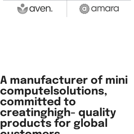
A manufacturer of mini
computelsolutions,
committed to
creatinghigh- quality
products for global