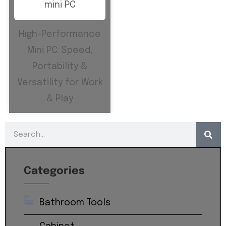
High-Performance
Mini PC: Speed,
Portability &
Versatility for Work
& Play
Categories
Bathroom Tools