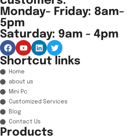
customers.
Monday- Friday: 8am-
5pm
Saturday: 9am - 4pm
Shortcut links
Home
about us
Mini Pc
Customized Services
Blog
Contact Us
Products