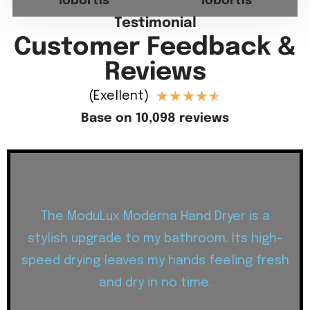
lobortis
lobortis
Testimonial
Customer Feedback &
Reviews
★
★
★
★
★
(Exellent)
Base on 10,098 reviews
The ModuLux Moderna Hand Dryer is a
stylish upgrade to my bathroom. Its high-
speed drying leaves my hands feeling fresh
and dry in no time.