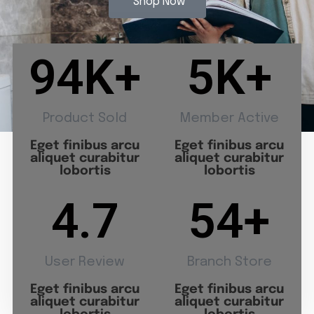
Shop Now
94
K+
5
K+
Product Sold
Member Active
Eget finibus arcu
Eget finibus arcu
aliquet curabitur
aliquet curabitur
lobortis
lobortis
4.7
54
+
User Review
Branch Store
Eget finibus arcu
Eget finibus arcu
aliquet curabitur
aliquet curabitur