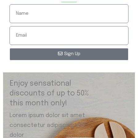
Sign Up
Enjoy sensational
discounts of up to 50%
this month only!
Lorem ipsum dolor sit amet
consectetur adipiscing elit
dolor