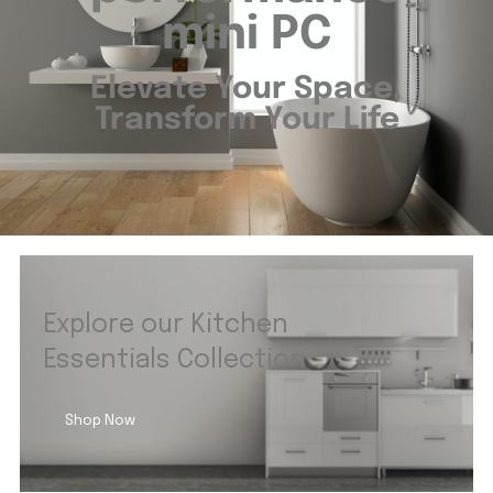
mini PC
Elevate Your Space,
Transform Your Life
Explore our Kitchen
Essentials Collection
Shop Now