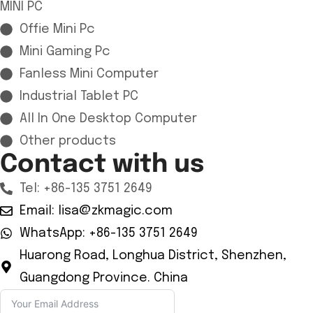
MINI PC
Offie Mini Pc
Mini Gaming Pc
Fanless Mini Computer
Industrial Tablet PC
All In One Desktop Computer
Other products
Contact with us
Tel: +86-135 3751 2649
Email: lisa@zkmagic.com
WhatsApp: +86-135 3751 2649
Huarong Road, Longhua District, Shenzhen,
Guangdong Province. China