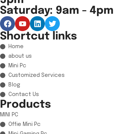
5pm
Saturday: 9am - 4pm
Shortcut links
Home
about us
Mini Pc
Customized Services
Blog
Contact Us
Products
MINI PC
Offie Mini Pc