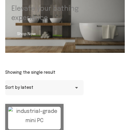
Elevate your bathing
experience
Shop Now
Showing the single result