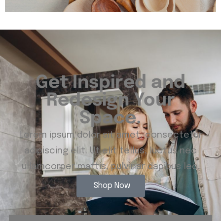
Get Inspired and
Redesign Your
Space.
Lorem ipsum dolor sit amet, consectetur
adipiscing elit. Ut elit tellus, luctus nec
ullamcorper mattis, pulvinar dapibus leo.
Shop Now