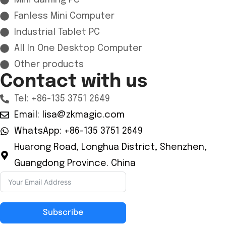
Mini Gaming Pc
Fanless Mini Computer
Industrial Tablet PC
All In One Desktop Computer
Other products
Contact with us
Tel: +86-135 3751 2649
Email: lisa@zkmagic.com
WhatsApp: +86-135 3751 2649
Huarong Road, Longhua District, Shenzhen,
Guangdong Province. China
Subscribe