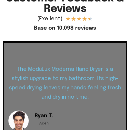
Reviews
★
★
★
★
★
(Exellent)
Base on 10,098 reviews
The ModuLux Moderna Hand Dryer is a
stylish upgrade to my bathroom. Its high-
speed drying leaves my hands feeling fresh
and dry in no time.
Ryan T.
Aceh