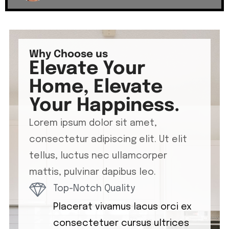
Why Choose us
Elevate Your
Home, Elevate
Your Happiness.
Lorem ipsum dolor sit amet,
consectetur adipiscing elit. Ut elit
tellus, luctus nec ullamcorper
mattis, pulvinar dapibus leo.
Top-Notch Quality
Placerat vivamus lacus orci ex
consectetuer cursus ultrices