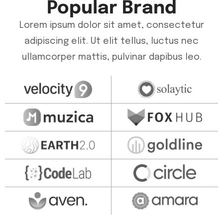
Popular Brand
Lorem ipsum dolor sit amet, consectetur
adipiscing elit. Ut elit tellus, luctus nec
ullamcorper mattis, pulvinar dapibus leo.