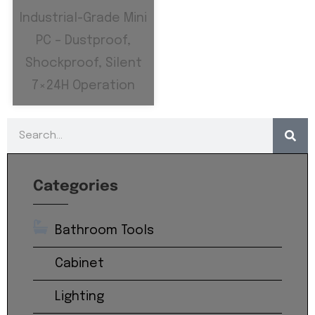
Industrial-Grade Mini
PC – Dustproof,
Shockproof, Silent
7×24H Operation
Categories
Bathroom Tools
Cabinet
Lighting