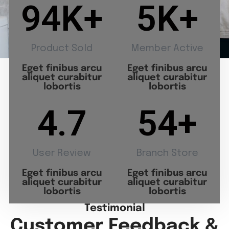
94
K+
5
K+
Product Sold
Member Active
Eget finibus arcu
Eget finibus arcu
aliquet curabitur
aliquet curabitur
lobortis
lobortis
4.7
54
+
User Review
Branch Store
Eget finibus arcu
Eget finibus arcu
aliquet curabitur
aliquet curabitur
lobortis
lobortis
Testimonial
Customer Feedback &