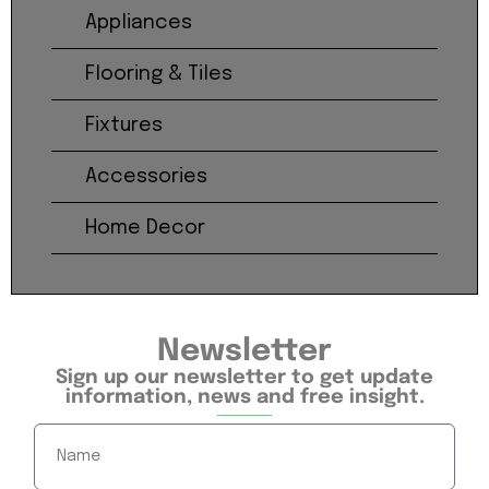
Appliances
Flooring & Tiles
Fixtures
Accessories
Home Decor
Newsletter
Sign up our newsletter to get update
information, news and free insight.