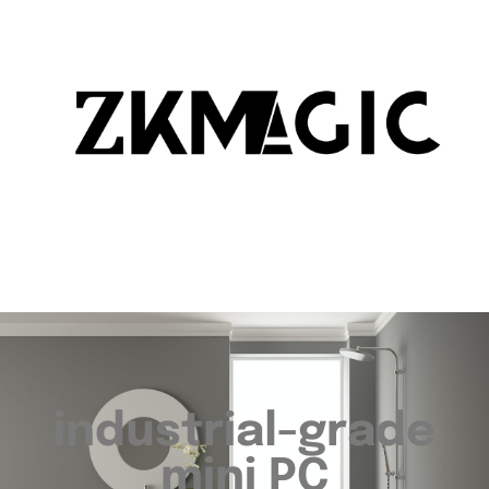
industrial-grade
mini PC