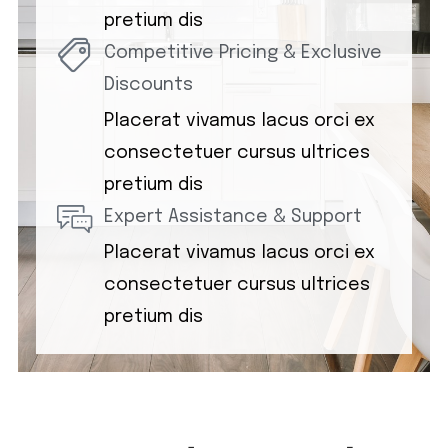
pretium dis
Competitive Pricing & Exclusive
Discounts
Placerat vivamus lacus orci ex
consectetuer cursus ultrices
pretium dis
Expert Assistance & Support
Placerat vivamus lacus orci ex
consectetuer cursus ultrices
pretium dis