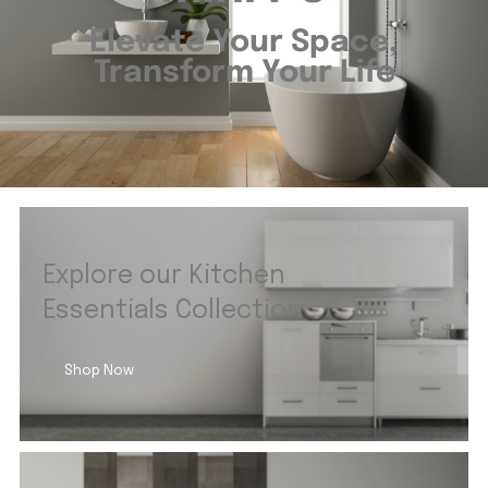
Elevate Your Space,
Transform Your Life
Explore our Kitchen
Essentials Collection
Shop Now