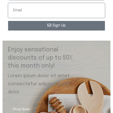
Sign Up
Enjoy sensational
discounts of up to 50%
this month only!
Lorem ipsum dolor sit amet
consectetur adipiscing elit
dolor
Shop Now!