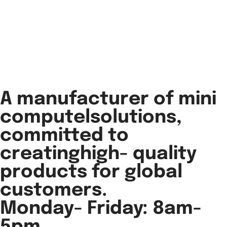
A manufacturer of mini
computelsolutions,
committed to
creatinghigh- quality
products for global
customers.
Monday- Friday: 8am-