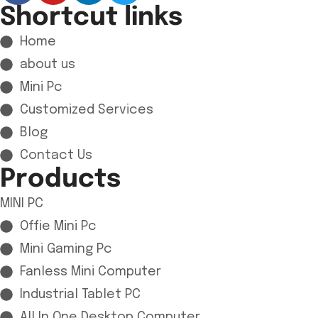
Shortcut links
Home
about us
Mini Pc
Customized Services
Blog
Contact Us
Products
MINI PC
Offie Mini Pc
Mini Gaming Pc
Fanless Mini Computer
Industrial Tablet PC
All In One Desktop Computer