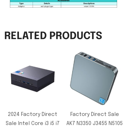
RELATED PRODUCTS
2024 Factory Direct
Factory Direct Sale
Sale Intel Core i3 i5 i7
AK7 N3350 J3455 N5105