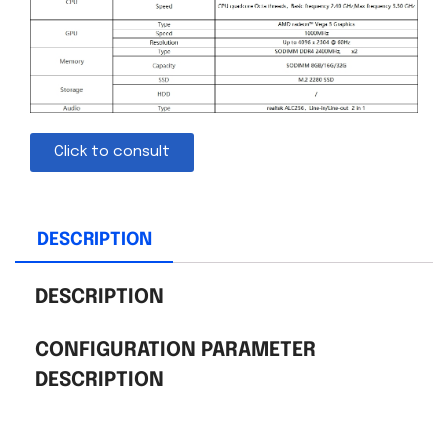
Click to consult
DESCRIPTION
DESCRIPTION
CONFIGURATION PARAMETER
DESCRIPTION