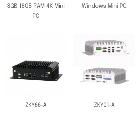
8GB 16GB RAM 4K Mini
Windows Mini PC
PC
ZKY66-A
ZKY01-A