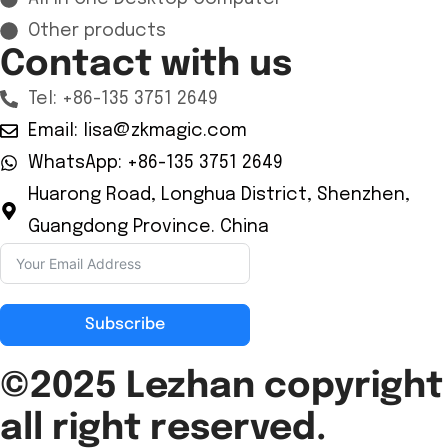
Other products
Contact with us
Tel: +86-135 3751 2649
Email: lisa@zkmagic.com
WhatsApp: +86-135 3751 2649
Huarong Road, Longhua District, Shenzhen,
Guangdong Province. China
Subscribe
©2025 Lezhan
copyright
all right reserved.