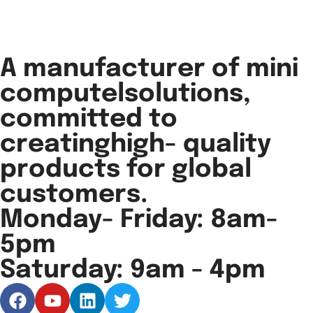
A manufacturer of mini
computelsolutions,
committed to
creatinghigh- quality
products for global
customers.
Monday- Friday: 8am-
5pm
Saturday: 9am - 4pm