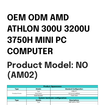
OEM ODM AMD
ATHLON 300U 3200U
3750H MINI PC
COMPUTER
Product Model: NO
(AM02)