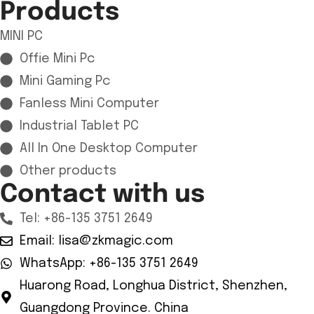
Products
MINI PC
Offie Mini Pc
Mini Gaming Pc
Fanless Mini Computer
Industrial Tablet PC
All In One Desktop Computer
Other products
Contact with us
Tel: +86-135 3751 2649
Email: lisa@zkmagic.com
WhatsApp: +86-135 3751 2649
Huarong Road, Longhua District, Shenzhen,
Guangdong Province. China