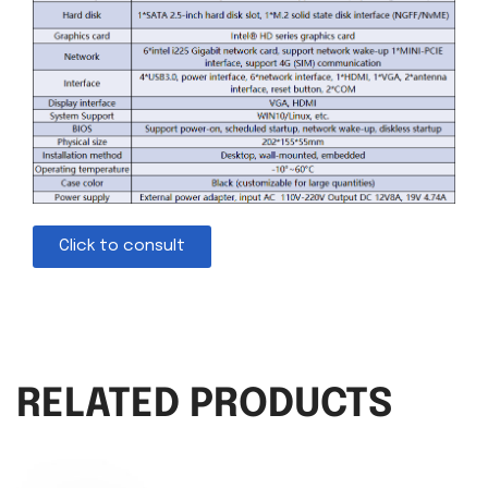
Click to consult
RELATED PRODUCTS