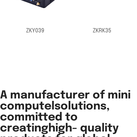
ZKY039
ZKRK35
A manufacturer of mini
computelsolutions,
committed to
creatinghigh- quality