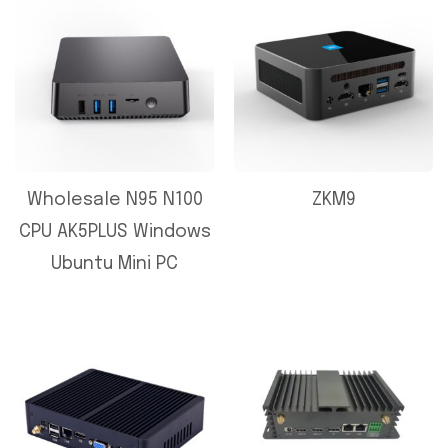
Wholesale N95 N100
ZKM9
CPU AK5PLUS Windows
Ubuntu Mini PC