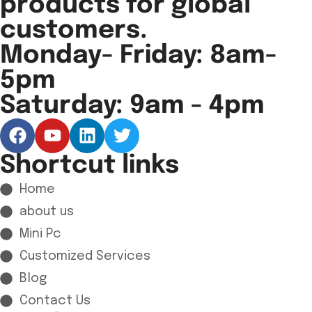
products for global
customers.
Monday- Friday: 8am-
5pm
Saturday: 9am - 4pm
Shortcut links
Home
about us
Mini Pc
Customized Services
Blog
Contact Us