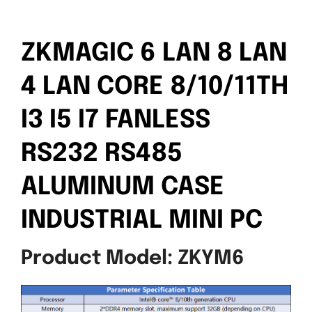
ZKMAGIC 6 LAN 8 LAN
4 LAN CORE 8/10/11TH
I3 I5 I7 FANLESS
RS232 RS485
ALUMINUM CASE
INDUSTRIAL MINI PC
Product Model: ZKYM6