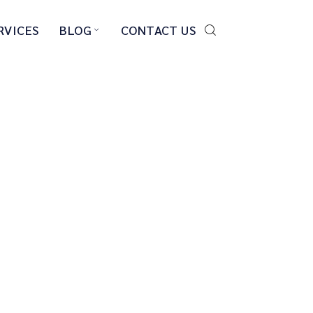
RVICES
BLOG
CONTACT US