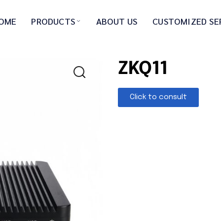
OME
PRODUCTS
ABOUT US
CUSTOMIZED SE
ZKQ11
Click to consult