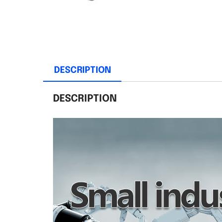
DESCRIPTION
DESCRIPTION