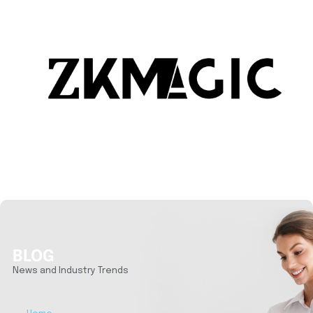
BLOG
News and Industry Trends