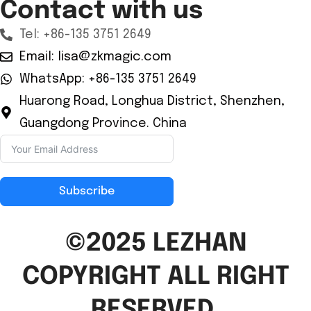
Contact with us
Tel: +86-135 3751 2649
Email: lisa@zkmagic.com
WhatsApp: +86-135 3751 2649
Huarong Road, Longhua District, Shenzhen,
Guangdong Province. China
Subscribe
©2025 LEZHAN
COPYRIGHT ALL RIGHT
RESERVED.