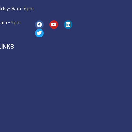
iday: 8am- 5pm
9am - 4pm
LINKS