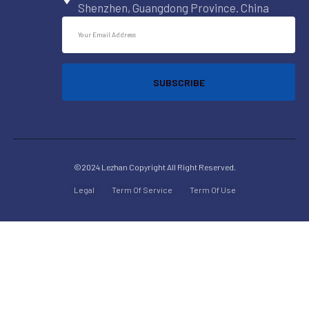
Shenzhen, Guangdong Province. China
SUBSCRIBE
©2024 Lezhan
Copyright All Right Reserved.
Legal
Term Of Service
Term Of Use