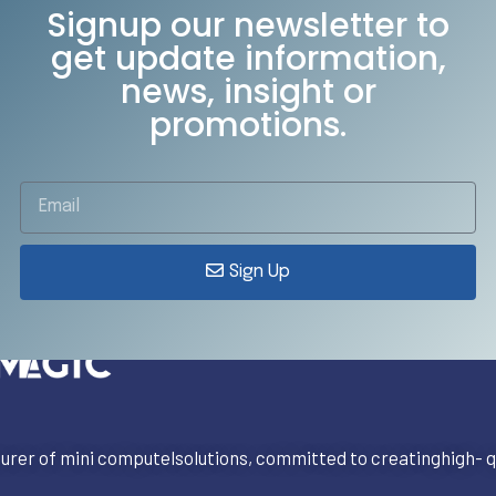
Signup our newsletter to
get update information,
news, insight or
promotions.
Sign Up
rer of mini computelsolutions, committed to creatinghigh- qu