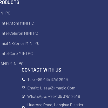
RODUCTS
INI PC
Intel Atom MINI PC
Intel Celeron MINI PC
Iniel N-Series MINI PC
Intel Core MINI PC
AMD MINI PC
CONTACT WITH US
Tek: +86-135 3751 2649
Emait: Lisa@zkmagic.com
WhatsApp: +86-135 3751 2649
Huarong Road, Longhua District,