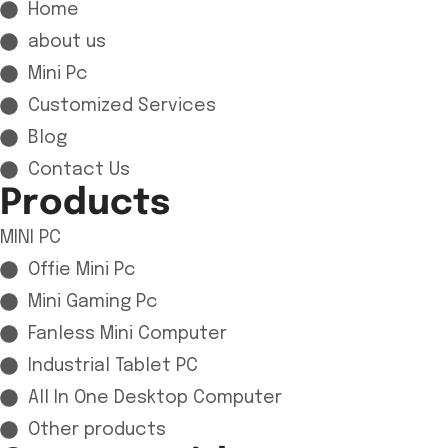
Home
about us
Mini Pc
Customized Services
Blog
Contact Us
Products
MINI PC
Offie Mini Pc
Mini Gaming Pc
Fanless Mini Computer
Industrial Tablet PC
All In One Desktop Computer
Other products