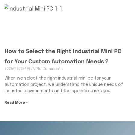
How to Select the Right Industrial Mini PC
for Your Custom Automation Needs？
2025年6月24日
No Comments
When we select the right industrial mini pc for your
automation project, we understand the unique needs of
industrial environments and the specific tasks you
Read More »