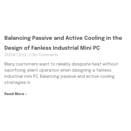
Balancing Passive and Active Cooling in the
Design of Fanless Industrial Mini PC
2025年7月1日
No Comments
Many customers want to reliably dissipate heat without
sacrificing silent operation when designing a fanless
industrial mini PC. Balancing passive and active cooling
strategies in
Read More »