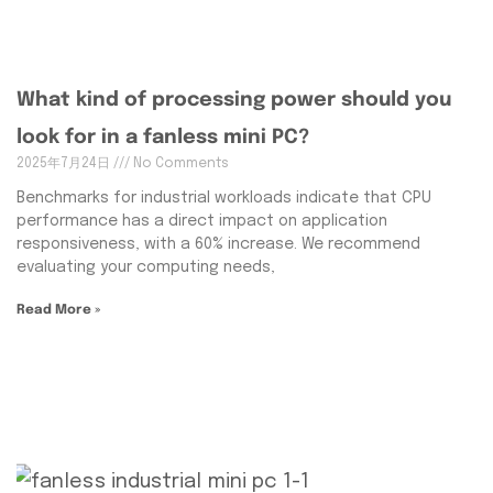
What kind of processing power should you
look for in a fanless mini PC?
2025年7月24日
No Comments
Benchmarks for industrial workloads indicate that CPU
performance has a direct impact on application
responsiveness, with a 60% increase. We recommend
evaluating your computing needs,
Read More »