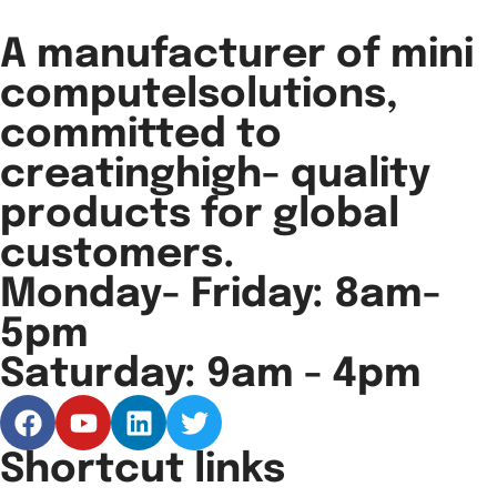
A manufacturer of mini
computelsolutions,
committed to
creatinghigh- quality
products for global
customers.
Monday- Friday: 8am-
5pm
Saturday: 9am - 4pm
Shortcut links