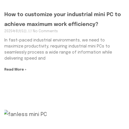
How to customize your industrial mini PC to
achieve maximum work efficiency?
2025年8月5日
No Comments
In fast-paced industrial environments, we need to
maximize productivity, requiring industrial mini PCs to
seamlessly process a wide range of information while
delivering speed and
Read More »