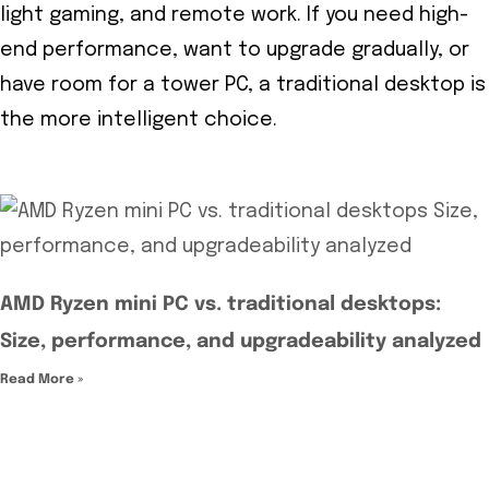
light gaming, and remote work. If you need high-
end performance, want to upgrade gradually, or
have room for a tower PC, a traditional desktop is
the more intelligent choice.
AMD Ryzen mini PC vs. traditional desktops:
Size, performance, and upgradeability analyzed
Read More »