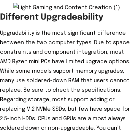
Different Upgradeability
Upgradability is the most significant difference
between the two computer types. Due to space
constraints and component integration, most
AMD Ryzen mini PCs have limited upgrade options.
While some models support memory upgrades,
many use soldered-down RAM that users cannot
replace. Be sure to check the specifications.
Regarding storage, most support adding or
replacing M.2 NVMe SSDs, but few have space for
2.5-inch HDDs. CPUs and GPUs are almost always
soldered down or non-upgradeable. You can’t