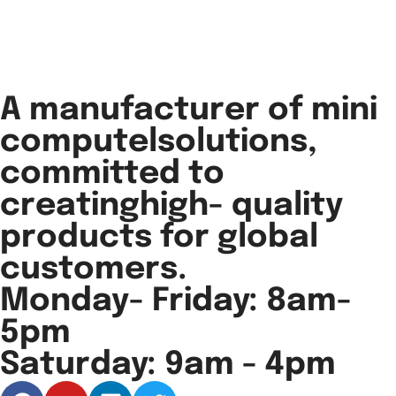
A manufacturer of mini
computelsolutions,
committed to
creatinghigh- quality
products for global
customers.
Monday- Friday: 8am-
5pm
Saturday: 9am - 4pm