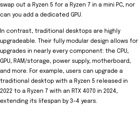
swap out a Ryzen 5 for a Ryzen 7 in a mini PC, nor
can you add a dedicated GPU.
In contrast, traditional desktops are highly
upgradeable. Their fully modular design allows for
upgrades in nearly every component: the CPU,
GPU, RAM/storage, power supply, motherboard,
and more. For example, users can upgrade a
traditional desktop with a Ryzen 5 released in
2022 to a Ryzen 7 with an RTX 4070 in 2024,
extending its lifespan by 3–4 years.