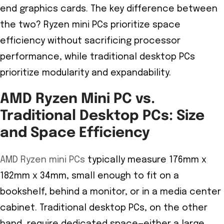
end graphics cards. The key difference between
the two? Ryzen mini PCs prioritize space
efficiency without sacrificing processor
performance, while traditional desktop PCs
prioritize modularity and expandability.
AMD Ryzen Mini PC vs.
Traditional Desktop PCs: Size
and Space Efficiency
AMD Ryzen mini PCs
typically measure 176mm x
182mm x 34mm, small enough to fit on a
bookshelf, behind a monitor, or in a media center
cabinet. Traditional desktop PCs, on the other
hand, require dedicated space—either a large