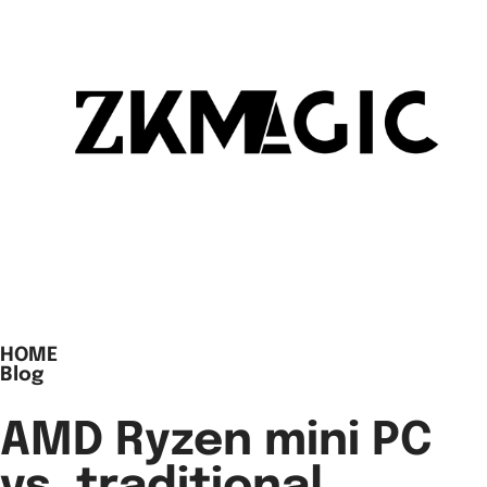
HOME
Blog
AMD Ryzen mini PC