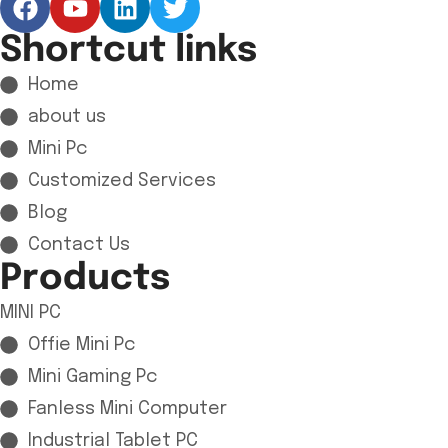
Shortcut links
Home
about us
Mini Pc
Customized Services
Blog
Contact Us
Products
MINI PC
Offie Mini Pc
Mini Gaming Pc
Fanless Mini Computer
Industrial Tablet PC