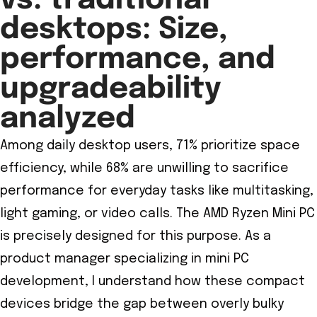
vs. traditional
desktops: Size,
performance, and
upgradeability
analyzed
Among daily desktop users, 71% prioritize space
efficiency, while 68% are unwilling to sacrifice
performance for everyday tasks like multitasking,
light gaming, or video calls. The AMD Ryzen Mini PC
is precisely designed for this purpose. As a
product manager specializing in mini PC
development, I understand how these compact
devices bridge the gap between overly bulky