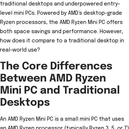
traditional desktops and underpowered entry-
level mini PCs. Powered by AMD’s desktop-grade
Ryzen processors, the AMD Ryzen Mini PC offers
both space savings and performance. However,
how does it compare to a traditional desktop in
real-world use?
The Core Differences
Between AMD Ryzen
Mini PC and Traditional
Desktops
An AMD Ryzen Mini PC is a small mini PC that uses
an AMD Ryzen processor (typically Ryzen 3, 5, or 7)