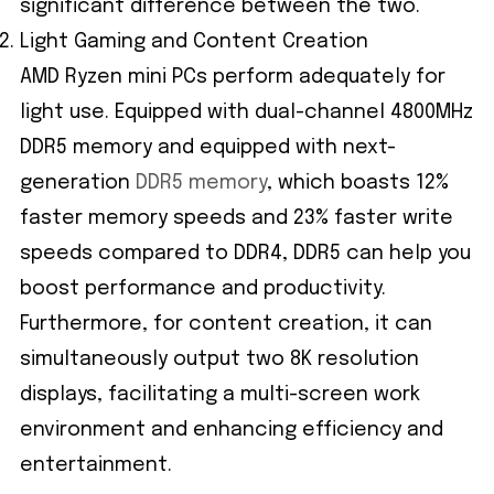
significant difference between the two.
Light Gaming and Content Creation
AMD Ryzen mini PCs perform adequately for
light use. Equipped with dual-channel 4800MHz
DDR5 memory and equipped with next-
generation
DDR5 memory
, which boasts 12%
faster memory speeds and 23% faster write
speeds compared to DDR4, DDR5 can help you
boost performance and productivity.
Furthermore, for content creation, it can
simultaneously output two 8K resolution
displays, facilitating a multi-screen work
environment and enhancing efficiency and
entertainment.