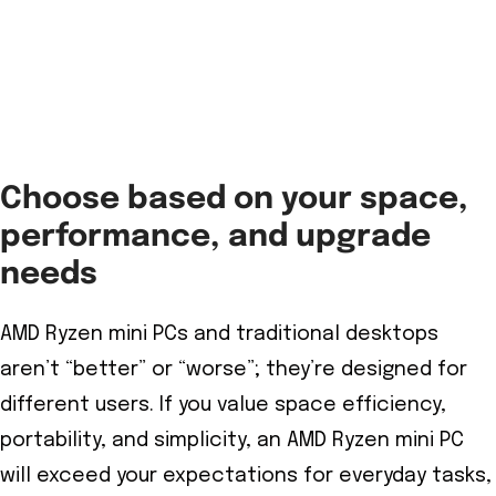
Choose based on your space,
performance, and upgrade
needs
AMD Ryzen mini PCs and traditional desktops
aren’t “better” or “worse”; they’re designed for
different users. If you value space efficiency,
portability, and simplicity, an AMD Ryzen mini PC
will exceed your expectations for everyday tasks,