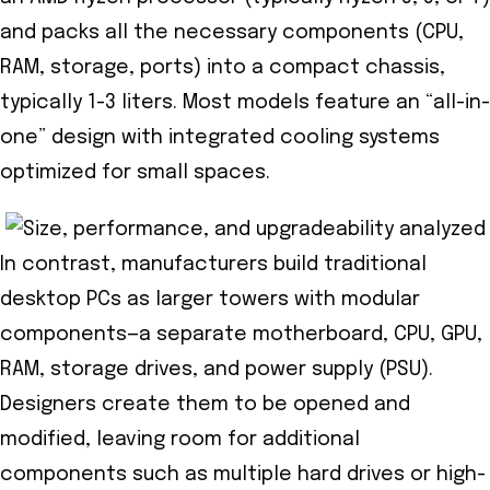
and packs all the necessary components (CPU,
RAM, storage, ports) into a compact chassis,
typically 1-3 liters. Most models feature an “all-in-
one” design with integrated cooling systems
optimized for small spaces.
In contrast, manufacturers build traditional
desktop PCs as larger towers with modular
components—a separate motherboard, CPU, GPU,
RAM, storage drives, and power supply (PSU).
Designers create them to be opened and
modified, leaving room for additional
components such as multiple hard drives or high-