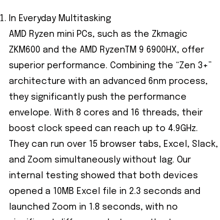
In Everyday Multitasking
AMD Ryzen mini PCs, such as the Zkmagic
ZKM600 and the AMD RyzenTM 9 6900HX, offer
superior performance. Combining the “Zen 3+”
architecture with an advanced 6nm process,
they significantly push the performance
envelope. With 8 cores and 16 threads, their
boost clock speed can reach up to 4.9GHz.
They can run over 15 browser tabs, Excel, Slack,
and Zoom simultaneously without lag. Our
internal testing showed that both devices
opened a 10MB Excel file in 2.3 seconds and
launched Zoom in 1.8 seconds, with no