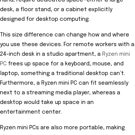
desk, a floor stand, or a cabinet explicitly
designed for desktop computing.
This size difference can change how and where
you use these devices. For remote workers with a
24-inch desk in a studio apartment, a
Ryzen mini
PC
frees up space for a keyboard, mouse, and
laptop, something a traditional desktop can’t.
Furthermore, a Ryzen mini PC can fit seamlessly
next to a streaming media player, whereas a
desktop would take up space in an
entertainment center.
Ryzen mini PCs are also more portable, making