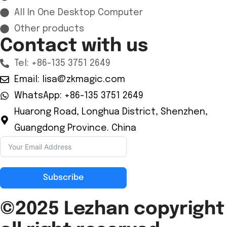
All In One Desktop Computer
Other products
Contact with us
Tel: +86-135 3751 2649
Email: lisa@zkmagic.com
WhatsApp: +86-135 3751 2649
Huarong Road, Longhua District, Shenzhen,
Guangdong Province. China
Subscribe
©2025 Lezhan
copyright