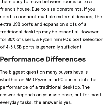
them easy to move between rooms or to a
friend’s house. Due to size constraints, if you
need to connect multiple external devices, the
extra USB ports and expansion slots of a
traditional desktop may be essential. However,
for 80% of users, a Ryzen mini PC’s port selection
of 4-6 USB ports is generally sufficient.
Performance Differences
The biggest question many buyers have is
whether an AMD Ryzen mini PC can match the
performance of a traditional desktop. The
answer depends on your use case, but for most
everyday tasks, the answer is yes.