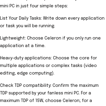
mini PC in just four simple steps:
List Your Daily Tasks: Write down every application
or task you will be running.
Lightweight: Choose Celeron if you only run one
application at a time.
Heavy-duty applications: Choose the core for
multiple applications or complex tasks (video
editing, edge computing).
Check TDP compatibility: Confirm the maximum
TDP supported by your fanless mini PC. For a
maximum TDP of 15W, choose Celeron; for a