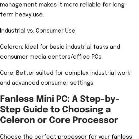
management makes it more reliable for long-
term heavy use.
Industrial vs. Consumer Use:
Celeron: Ideal for basic industrial tasks and
consumer media centers/office PCs.
Core: Better suited for complex industrial work
and advanced consumer settings.
Fanless Mini PC: A Step-by-
Step Guide to Choosing a
Celeron or Core Processor
Choose the perfect processor for your fanless