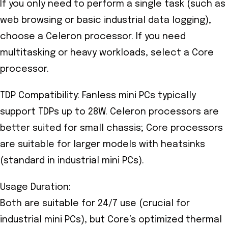
If you only need to perform a single task (such as
web browsing or basic industrial data logging),
choose a Celeron processor. If you need
multitasking or heavy workloads, select a Core
processor.
TDP Compatibility: Fanless mini PCs typically
support TDPs up to 28W. Celeron processors are
better suited for small chassis; Core processors
are suitable for larger models with heatsinks
(standard in industrial mini PCs).
Usage Duration:
Both are suitable for 24/7 use (crucial for
industrial mini PCs), but Core’s optimized thermal