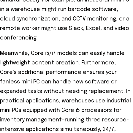
in a warehouse might run barcode software,
cloud synchronization, and CCTV monitoring, or a
remote worker might use Slack, Excel, and video
conferencing.
Meanwhile, Core i5/i7 models can easily handle
lightweight content creation. Furthermore,
Core’s additional performance ensures your
fanless mini PC can handle new software or
expanded tasks without needing replacement. In
practical applications, warehouses use industrial
mini PCs equipped with Core i5 processors for
inventory management—running three resource-
intensive applications simultaneously, 24/7,