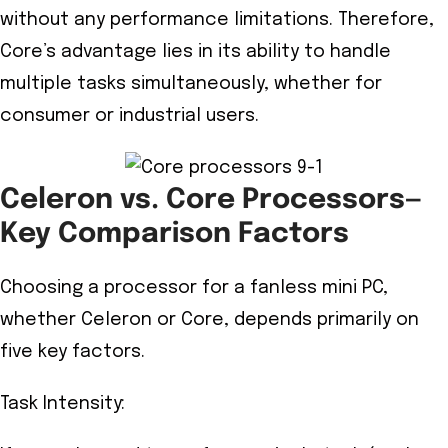
without any performance limitations. Therefore,
Core’s advantage lies in its ability to handle
multiple tasks simultaneously, whether for
consumer or industrial users.
Celeron vs. Core Processors—
Key Comparison Factors
Choosing a processor for a fanless mini PC,
whether Celeron or Core, depends primarily on
five key factors.
Task Intensity: