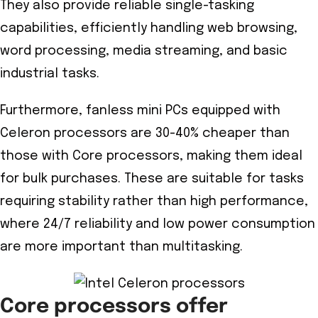
They also provide reliable single-tasking
capabilities, efficiently handling web browsing,
word processing, media streaming, and basic
industrial tasks.
Furthermore, fanless mini PCs equipped with
Celeron processors are 30-40% cheaper than
those with Core processors, making them ideal
for bulk purchases. These are suitable for tasks
requiring stability rather than high performance,
where 24/7 reliability and low power consumption
are more important than multitasking.
Core processors offer