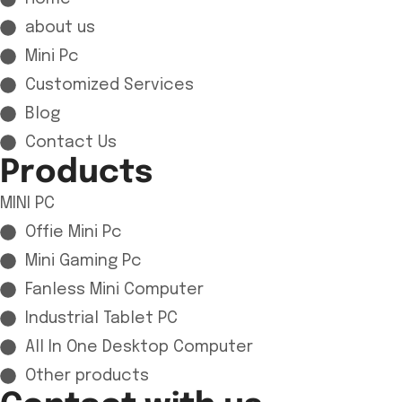
about us
Mini Pc
Customized Services
Blog
Contact Us
Products
MINI PC
Offie Mini Pc
Mini Gaming Pc
Fanless Mini Computer
Industrial Tablet PC
All In One Desktop Computer
Other products