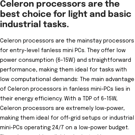
Celeron processors are the
best choice for light and basic
industrial tasks.
Celeron processors are the mainstay processors
for entry-level fanless mini PCs. They offer low
power consumption (6-15W) and straightforward
performance, making them ideal for tasks with
low computational demands: The main advantage
of Celeron processors in fanless mini-PCs lies in
their energy efficiency. With a TDP of 6-15W,
Celeron processors are extremely low-power,
making them ideal for off-grid setups or industrial
mini-PCs operating 24/7 on a low-power budget.