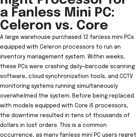
Right Processor for
a Fanless Mini PC:
Celeron vs. Core
A large warehouse purchased 12 fanless mini PCs
equipped with Celeron processors to run an
inventory management system. Within weeks,
these PCs were crashing daily—barcode scanning
software, cloud synchronization tools, and CCTV
monitoring systems running simultaneously
overwhelmed the system. Before being replaced
with models equipped with Core i5 processors,
the downtime resulted in tens of thousands of
dollars in lost orders. This is a common
occurrence, as many fanless mini PC users regret