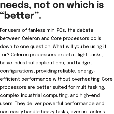
needs, not on which is
“better”.
For users of fanless mini PCs, the debate
between Celeron and Core processors boils
down to one question: What will you be using it
for? Celeron processors excel at light tasks,
basic industrial applications, and budget
configurations, providing reliable, energy-
efficient performance without overheating. Core
processors are better suited for multitasking,
complex industrial computing, and high-end
users. They deliver powerful performance and
can easily handle heavy tasks, even in fanless