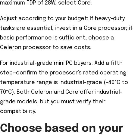
maximum TDP of 28W, select Core.
Adjust according to your budget: If heavy-duty
tasks are essential, invest in a Core processor; if
basic performance is sufficient, choose a
Celeron processor to save costs.
For industrial-grade mini PC buyers: Add a fifth
step—confirm the processor’s rated operating
temperature range is industrial-grade (-40°C to
70°C). Both Celeron and Core offer industrial-
grade models, but you must verify their
compatibility.
Choose based on your