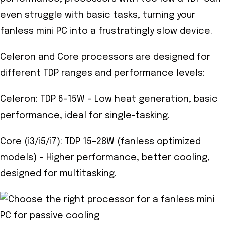
even struggle with basic tasks, turning your
fanless mini PC into a frustratingly slow device.
Celeron and Core processors are designed for
different TDP ranges and performance levels:
Celeron: TDP 6–15W – Low heat generation, basic
performance, ideal for single-tasking.
Core (i3/i5/i7): TDP 15–28W (fanless optimized
models) – Higher performance, better cooling,
designed for multitasking.