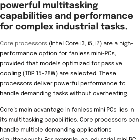
powerful multitasking
capabilities and performance
for complex industrial tasks.
Core processors
(Intel Core i3, i5, i7) are a high-
performance option for fanless mini-PCs,
provided that models optimized for passive
cooling (TDP 15–28W) are selected. These
processors deliver powerful performance to
handle demanding tasks without overheating.
Core’s main advantage in fanless mini PCs lies in
its multitasking capabilities. Core processors can
handle multiple demanding applications
simultaneously. For example, an industrial mini PC