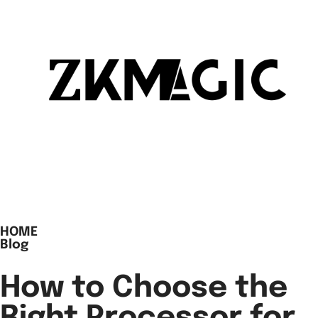
HOME
Blog
How to Choose the