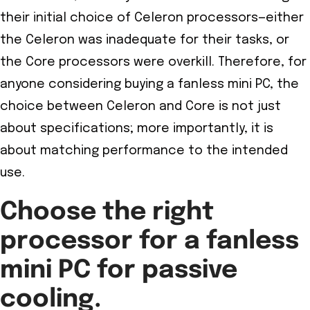
their initial choice of Celeron processors—either
the Celeron was inadequate for their tasks, or
the Core processors were overkill. Therefore, for
anyone considering buying a fanless mini PC, the
choice between Celeron and Core is not just
about specifications; more importantly, it is
about matching performance to the intended
use.
Choose the right
processor for a fanless
mini PC for passive
cooling.