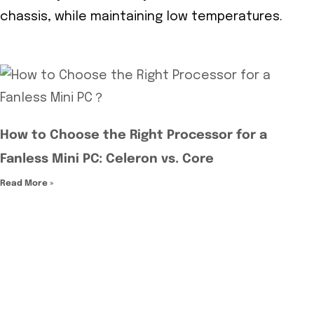
chassis, while maintaining low temperatures.
How to Choose the Right Processor for a
Fanless Mini PC: Celeron vs. Core
Read More »