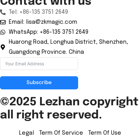
Contact with us
Tel: +86-135 3751 2649
Email: lisa@zkmagic.com
WhatsApp: +86-135 3751 2649
Huarong Road, Longhua District, Shenzhen,
Guangdong Province. China
Subscribe
©2025 Lezhan
copyright
all right reserved.
Legal
Term Of Service
Term Of Use