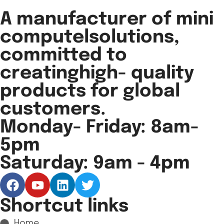
A manufacturer of mini
computelsolutions,
committed to
creatinghigh- quality
products for global
customers.
Monday- Friday: 8am-
5pm
Saturday: 9am - 4pm
Shortcut links
Home