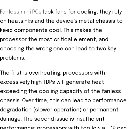
Fanless mini PCs
lack fans for cooling; they rely
on heatsinks and the device’s metal chassis to
keep components cool. This makes the
processor the most critical element, and
choosing the wrong one can lead to two key
problems.
The first is overheating; processors with
excessively high TDPs will generate heat
exceeding the cooling capacity of the fanless
chassis. Over time, this can lead to performance
degradation (slower operation) or permanent
damage. The second issue is insufficient
performance; processors with too low a TDP can