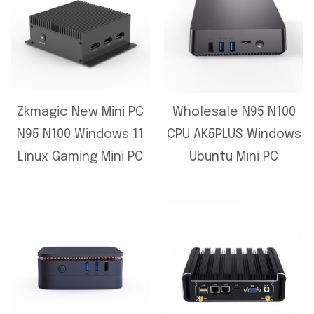
Zkmagic New Mini PC
Wholesale N95 N100
N95 N100 Windows 11
CPU AK5PLUS Windows
Linux Gaming Mini PC
Ubuntu Mini PC