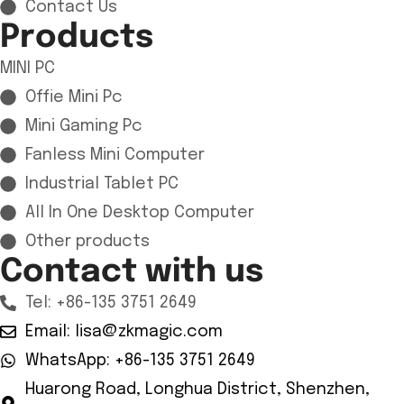
Contact Us
Products
MINI PC
Offie Mini Pc
Mini Gaming Pc
Fanless Mini Computer
Industrial Tablet PC
All In One Desktop Computer
Other products
Contact with us
Tel: +86-135 3751 2649
Email: lisa@zkmagic.com
WhatsApp: +86-135 3751 2649
Huarong Road, Longhua District, Shenzhen,