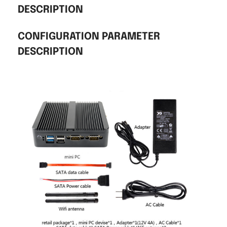
DESCRIPTION
CONFIGURATION PARAMETER
DESCRIPTION