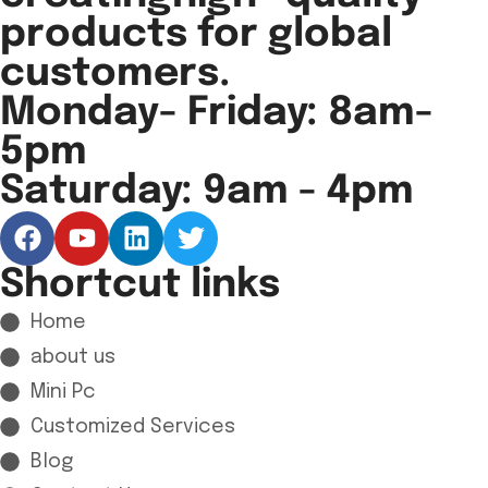
products for global
customers.
Monday- Friday: 8am-
5pm
Saturday: 9am - 4pm
Shortcut links
Home
about us
Mini Pc
Customized Services
Blog