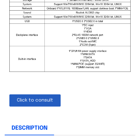
Click to consult
DESCRIPTION