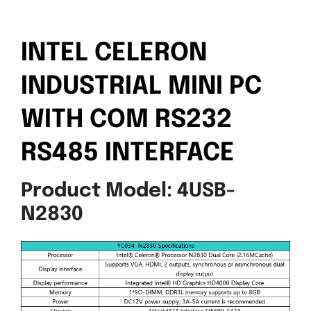
INTEL CELERON
INDUSTRIAL MINI PC
WITH COM RS232
RS485 INTERFACE
Product Model: 4USB-
N2830