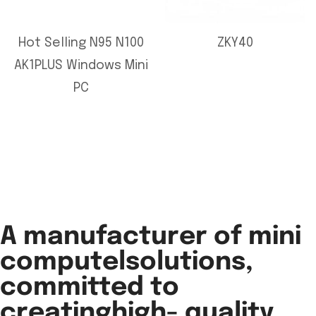
Hot Selling N95 N100
ZKY40
AK1PLUS Windows Mini
PC
A manufacturer of mini
computelsolutions,
committed to
creatinghigh- quality