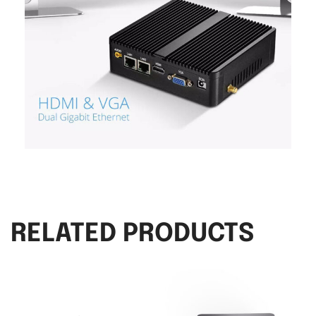
RELATED PRODUCTS